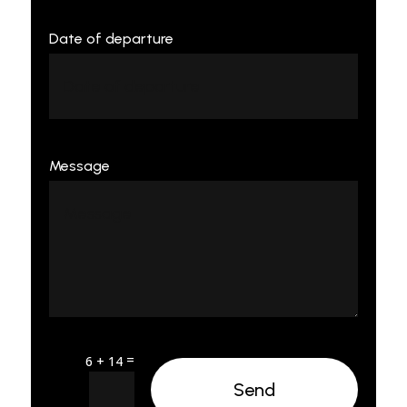
Date of departure
Message
=
6 + 14
Send