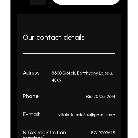
Our contact details
Adress:
8600 Siófok, Batthyány Lajos u.
48/A
Phone:
+36 20 935 2614
E-mail:
villaleticiasiofok@gmail.com
NTAK registration
EG19009645
number: