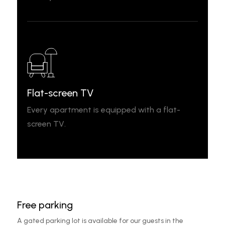
Flat-screen TV
Every apartment is equipped with a flat-
screen TV.
Free parking
A gated parking lot is available for our guests in the