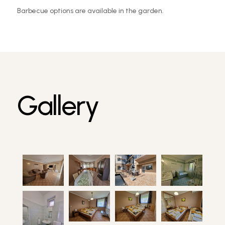
Barbecue options are available in the garden.
Gallery