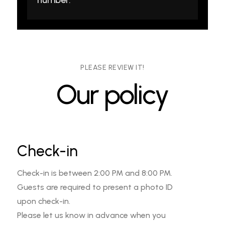
PLEASE REVIEW IT!
Our policy
Check-in
Check-in is between 2:00 PM and 8:00 PM.
Guests are required to present a photo ID
upon check-in.
Please let us know in advance when you