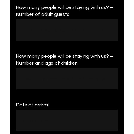
How many people will be staying with us? –
Number of adult guests
How many people will be staying with us? –
Number and age of children
Date of arrival