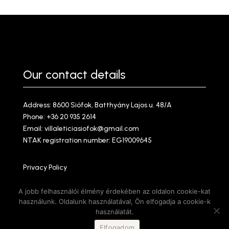
Our contact details
Address: 8600 Siófok, Batthyány Lajos u. 48/A
Phone:
+36 20 935 2614
Email:
villaleticiasiofok@gmail.com
NTAK registration number: EG19009645
Privacy Policy
Amazonz Webdesign @ 2025
A jobb felhasználói élmény érdekében az oldalon cookie-kat
használunk. Oldalunk használatával, Ön elfogadja a cookie-k
használatát.
Elfogadom