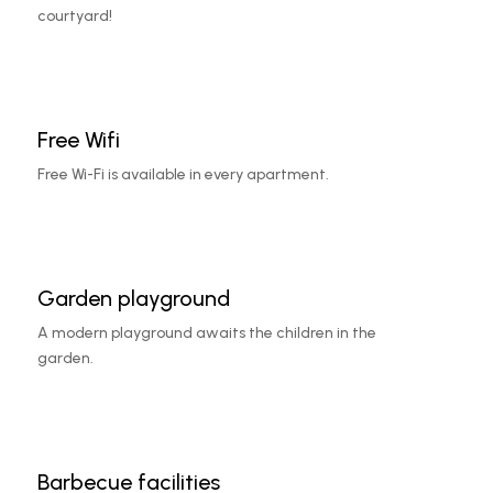
courtyard!
Free Wifi
Free Wi-Fi is available in every apartment.
Garden playground
A modern playground awaits the children in the
garden.
Barbecue facilities