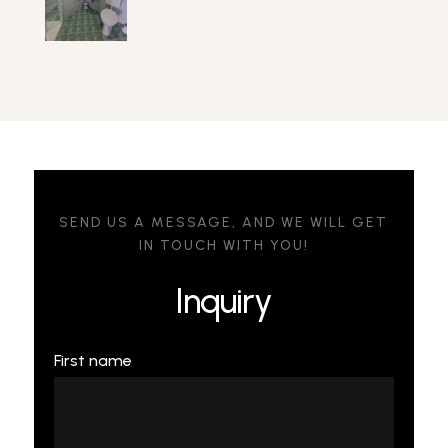
SEND US A MESSAGE, AND WE WILL GET
IN TOUCH WITH YOU!
Inquiry
First name