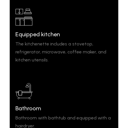
Equipped kitchen
The kitchenette includes a stovetop,
refrigerator, microwave, coffee maker, and
kitchen utensils.
Bathroom
Bathroom with bathtub and equipped with a
hairdryer.