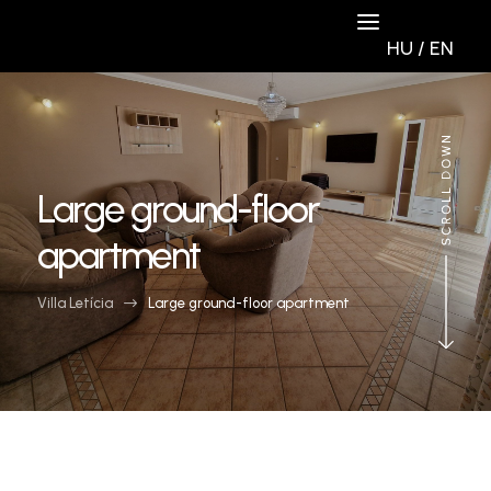
HU
/
EN
Large ground-floor
apartment
Villa Letícia
$
Large ground-floor apartment