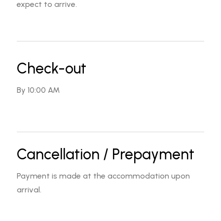
expect to arrive.
Check-out
By 10:00 AM
Cancellation / Prepayment
Payment is made at the accommodation upon
arrival.