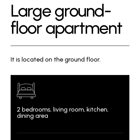
Large ground-
floor apartment
It is located on the ground floor.
2 bedrooms, living room, kitchen,
dining area