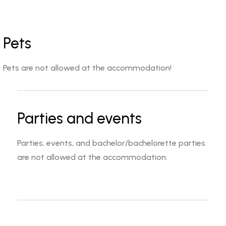
Pets
Pets are not allowed at the accommodation!
Parties and events
Parties, events, and bachelor/bachelorette parties
are not allowed at the accommodation.