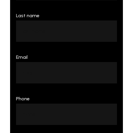
Last name
Email
Phone