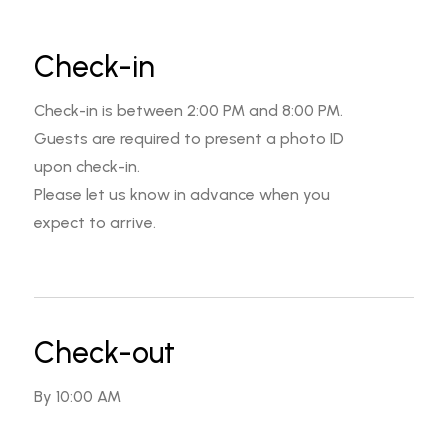
Check-in
Check-in is between 2:00 PM and 8:00 PM.
Guests are required to present a photo ID
upon check-in.
Please let us know in advance when you
expect to arrive.
Check-out
By 10:00 AM