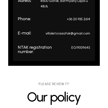
Adress:
8600 Siófok, Batthyány Lajos u.
48/A
Phone:
+36 20 935 2614
E-mail:
villaleticiasiofok@gmail.com
NTAK registration
EG19009645
number:
PLEASE REVIEW IT!
Our policy