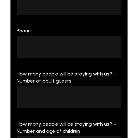
Phone
How many people will be staying with us? –
Number of adult guests
How many people will be staying with us? –
Number and age of children