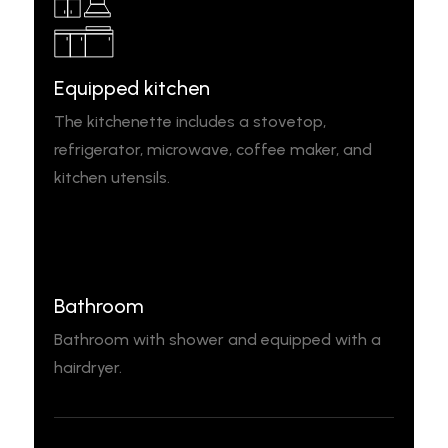
Equipped kitchen
The kitchenette includes a stovetop,
refrigerator, microwave, coffee maker, and
kitchen utensils.
Bathroom
Bathroom with shower and equipped with a
hairdryer.