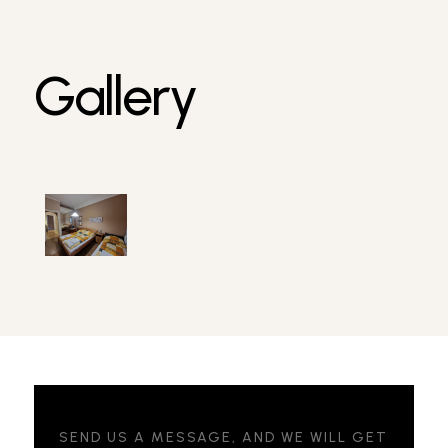
Gallery
SEND US A MESSAGE, AND WE WILL GET