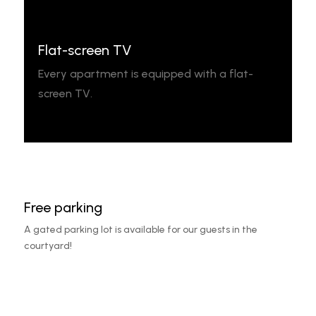
Flat-screen TV
Every apartment is equipped with a flat-
screen TV.
Free parking
A gated parking lot is available for our guests in the
courtyard!