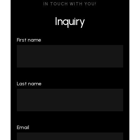
IN TOUCH WITH YOU!
Inquiry
First name
Last name
Email