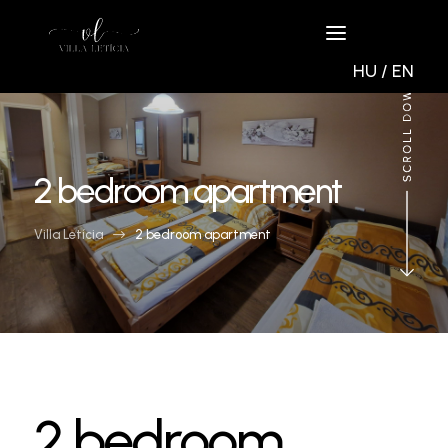
HU
/
EN
2 bedroom apartment
Villa Letícia
$
2 bedroom apartment
2 bedroom