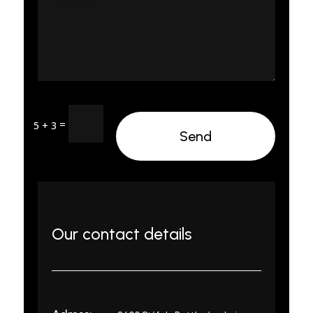
=
5 + 3
Send
Our contact details