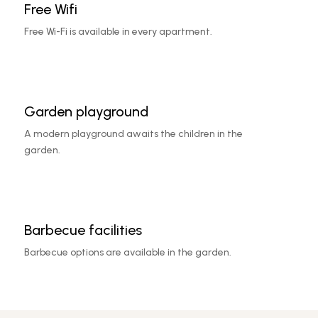
Free Wifi
Free Wi-Fi is available in every apartment.
Garden playground
A modern playground awaits the children in the
garden.
Barbecue facilities
Barbecue options are available in the garden.