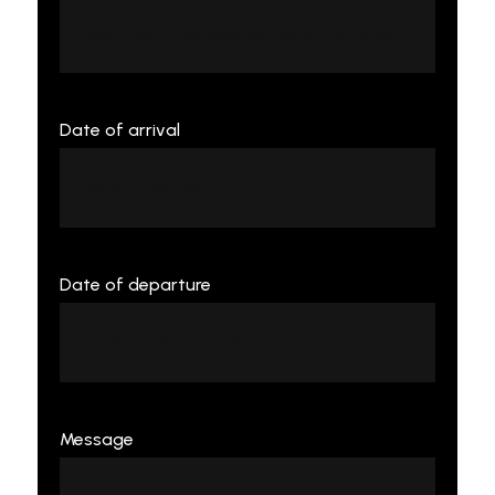
Date of arrival
Date of departure
Message