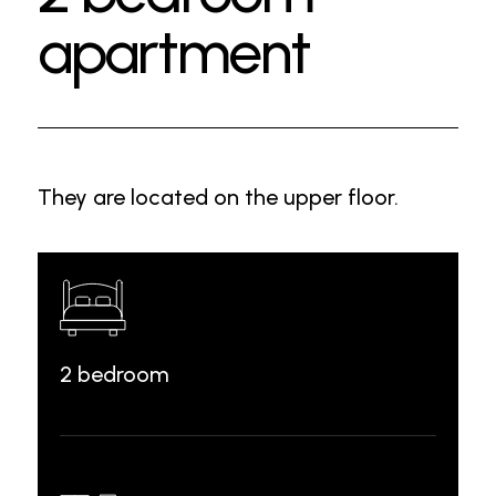
apartment
They are located on the upper floor.
2 bedroom