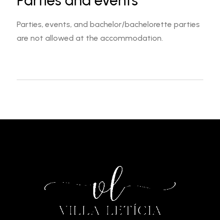
Parties and events
Parties, events, and bachelor/bachelorette parties
are not allowed at the accommodation.