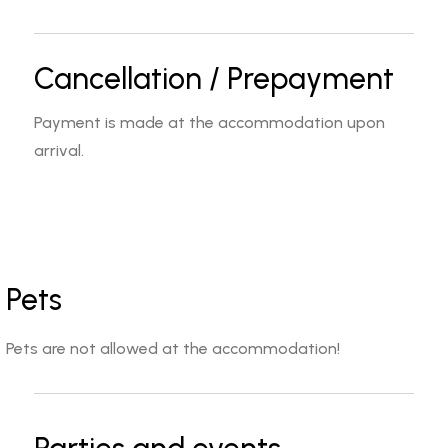
Cancellation / Prepayment
Payment is made at the accommodation upon
arrival.
Pets
Pets are not allowed at the accommodation!